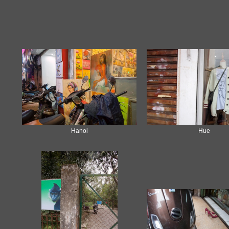
Hanoi
Hue