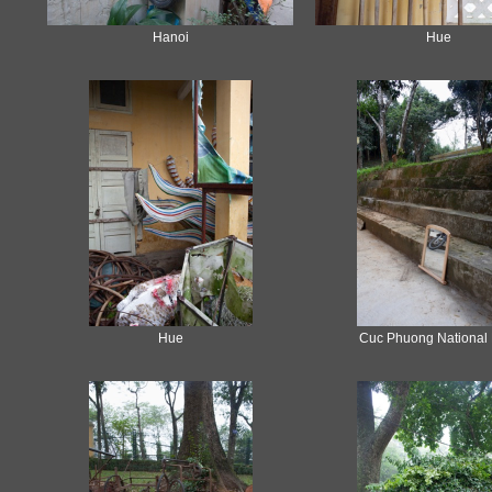
Hanoi
Hue
Hue
Cuc Phuong National 