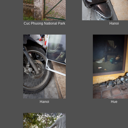
Cuc Phuong National Park
Hanoi
Hanoi
Hue