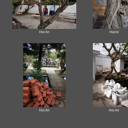
Hoi An
Hanoi
Hoi An
Hoi An