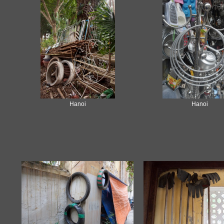
Hanoi
Hanoi