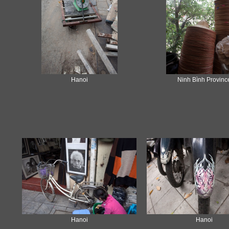
Hanoi
Ninh Bình Provinc
Hanoi
Hanoi