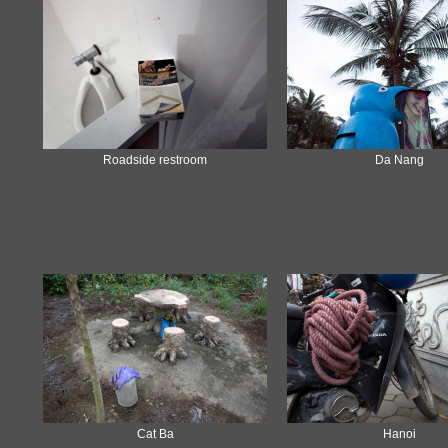
Roadside restroom
Da Nang
Cat Ba
Hanoi