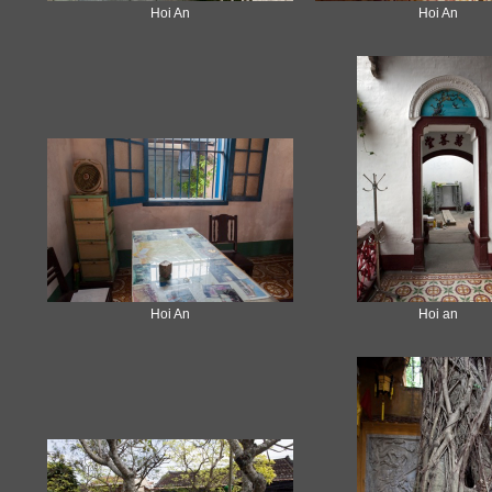
Hoi An
Hoi An
Hoi An
Hoi an