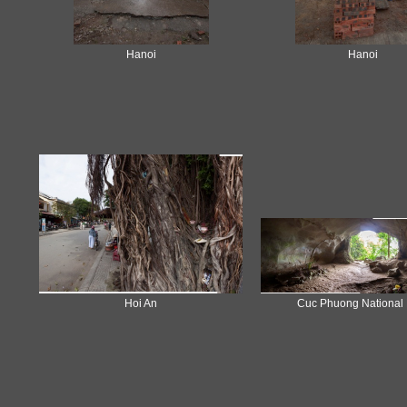
Hanoi
Hanoi
Hoi An
Cuc Phuong National 