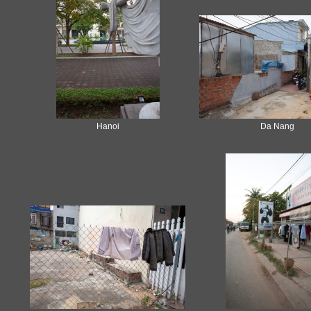
Hanoi
Da Nang