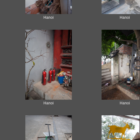
Hanoi
Hanoi
Hanoi
Hanoi