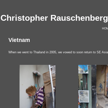
Christopher Rauschenber
HO
Vietnam
When we went to Thailand in 2005, we vowed to soon return to SE Asia. 