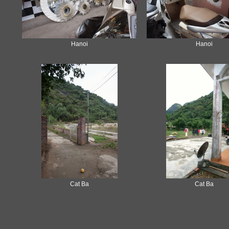
Hanoi
Hanoi
Cat Ba
Cat Ba