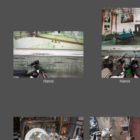
Hanoi
Hanoi