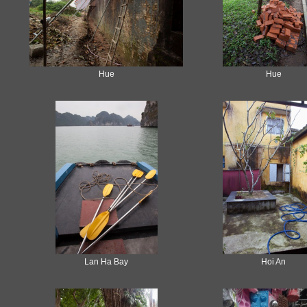
Hue
Hue
Lan Ha Bay
Hoi An