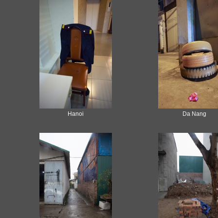
Hanoi
Da Nang