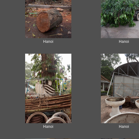
Hanoi
Hanoi
Hanoi
Hanoi