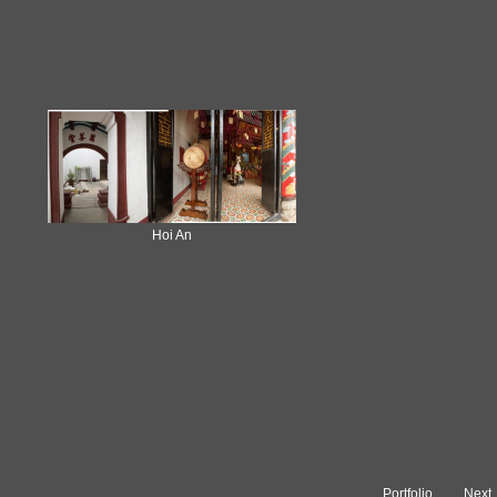
Hoi An
Portfolio
Next