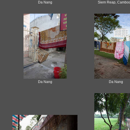
Da Nang
Siem Reap, Cambod
Da Nang
Da Nang