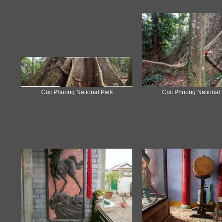
Cuc Phuong National Park
Cuc Phuong National 