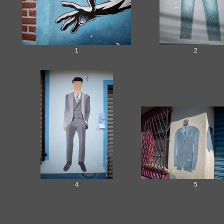
1
2
4
5