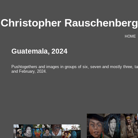
Christopher Rauschenber
HOME
Guatemala, 2024
Pushtogethers and images in groups of six, seven and mostly three, ta
and February, 2024.