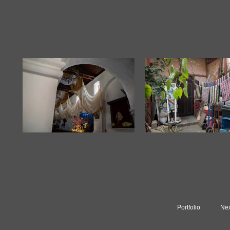
Portfolio
Nex