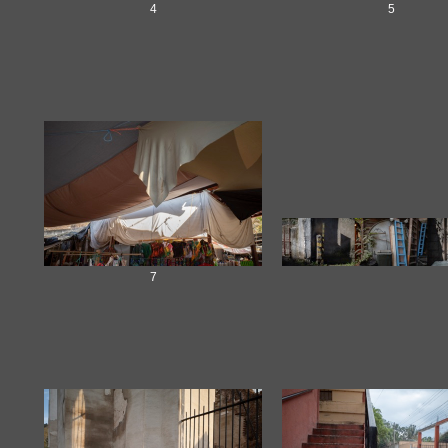
4
5
7