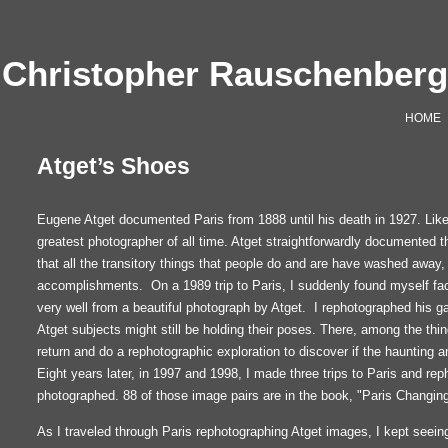
Christopher Rauschenber
HOME
Atget’s Shoes
Eugene Atget documented Paris from 1888 until his death in 1927. Lik
greatest photographer of all time. Atget straightforwardly documented t
that all the transitory things that people do and are have washed away,
accomplishments. On a 1989 trip to Paris, I suddenly found myself face
very well from a beautiful photograph by Atget. I rephotographed hi
Atget subjects might still be holding their poses. There, among the thi
return and do a rephotographic exploration to discover if the haunting and
Eight years later, in 1997 and 1998, I made three trips to Paris and re
photographed. 88 of those image pairs are in the book, "Paris Changing
As I traveled through Paris rephotographing Atget images, I kept seein