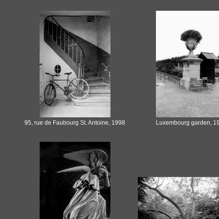
95, rue de Faubourg St. Antoine, 1998
Luxembourg garden, 1