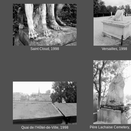
Saint Cloud, 1998
Versailles, 1998
Père Lachaise Cemetery,
Quai de l’Hôtel-de-Ville, 1998