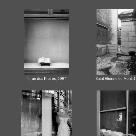
4, rue des Pretres, 1997
Saint Etienne du Mont, 