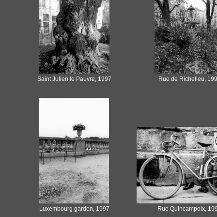
Saint Julien le Pauvre, 1997
Rue de Richelieu, 19
Luxembourg garden, 1997
Rue Quincampoix, 19