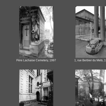
Père Lachaise Cemetery, 1997
1, rue Berbier du Mets, 