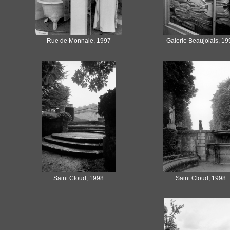
Rue de Monnaie, 1997
Galerie Beaujolais, 19
Saint Cloud, 1998
Saint Cloud, 1998