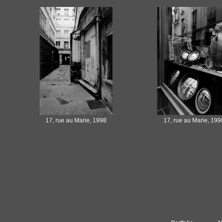
17, rue au Marie, 1998
17, rue au Marie, 199