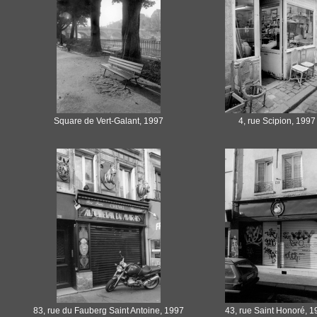
Square de Vert-Galant, 1997
4, rue Scipion, 1997
83, rue du Fauberg Saint Antoine, 1997
43, rue Saint Honoré, 1