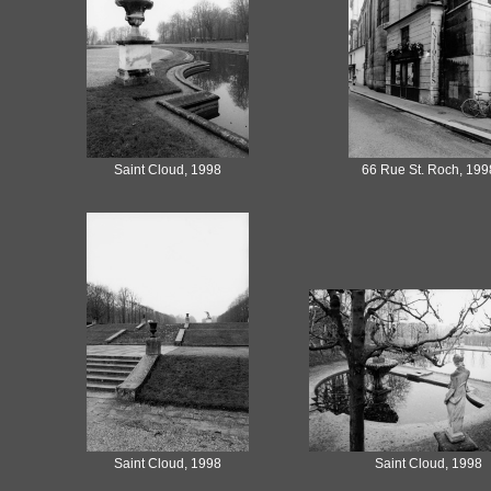
Saint Cloud, 1998
66 Rue St. Roch, 199
Saint Cloud, 1998
Saint Cloud, 1998