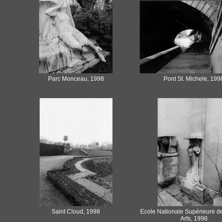
Parc Monceau, 1998
Pont St. Michele, 199
Saint Cloud, 1998
Ecole Nationale Supérieure d
Arts, 1998