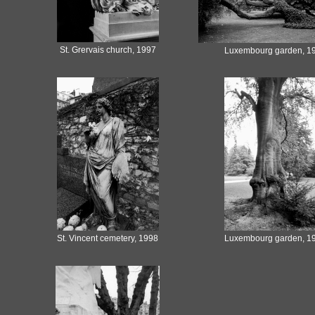
St. Grervais church, 1997
Luxembourg garden, 1
St. Vincent cemetery, 1998
Luxembourg garden, 1