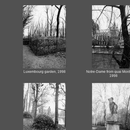
Luxembourg garden, 1998
Notre-Dame from quai Mont
1998