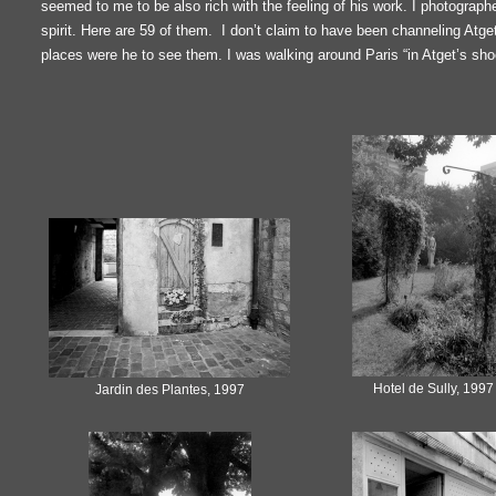
seemed to me to be also rich with the feeling of his work. I photograph
spirit. Here are 59 of them. I don’t claim to have been channeling Atg
places were he to see them. I was walking around Paris “in Atget’s sho
Hotel de Sully, 1997
Jardin des Plantes, 1997