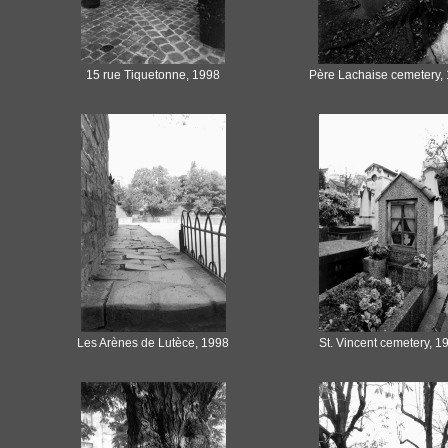
15 rue Tiquetonne, 1998
Père Lachaise cemetery,
Les Arènes de Lutèce, 1998
St. Vincent cemetery, 1