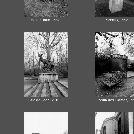
Saint Cloud, 1998
Sceaux, 1998
Parc de Sceaux, 1998
Jardin des Plantes, 19